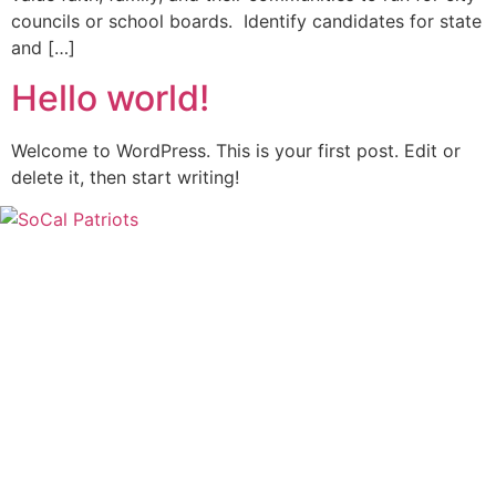
councils or school boards. Identify candidates for state
and […]
Hello world!
Welcome to WordPress. This is your first post. Edit or
delete it, then start writing!