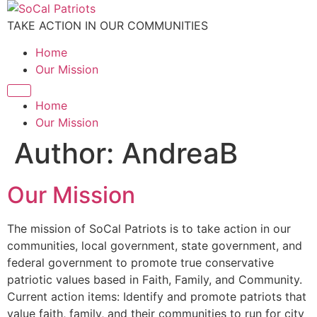
Skip
to
TAKE ACTION IN OUR COMMUNITIES
content
Home
Our Mission
Home
Our Mission
Author:
AndreaB
Our Mission
The mission of SoCal Patriots is to take action in our
communities, local government, state government, and
federal government to promote true conservative
patriotic values based in Faith, Family, and Community.
Current action items: Identify and promote patriots that
value faith, family, and their communities to run for city