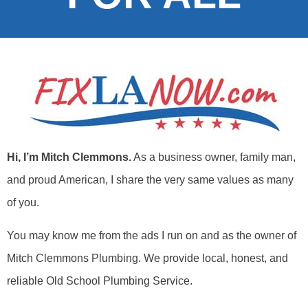
Hi, I’m Mitch Clemmons.
As a business owner, family man,
and proud American, I share the very same values as many
of you.
You may know me from the ads I run on and as the owner of
Mitch Clemmons Plumbing. We provide local, honest, and
reliable Old School Plumbing Service.