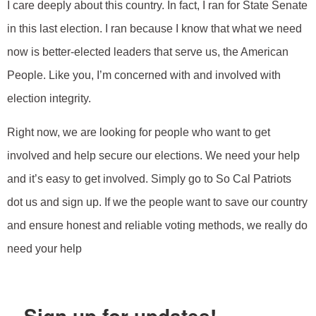
I care deeply about this country. In fact, I ran for State Senate
in this last election. I ran because I know that what we need
now is better-elected leaders that serve us, the American
People. Like you, I’m concerned with and involved with
election integrity.
Right now, we are looking for people who want to get
involved and help secure our elections. We need your help
and it’s easy to get involved. Simply go to So Cal Patriots
dot us and sign up. If we the people want to save our country
and ensure honest and reliable voting methods, we really do
need your help
Sign up for updates!