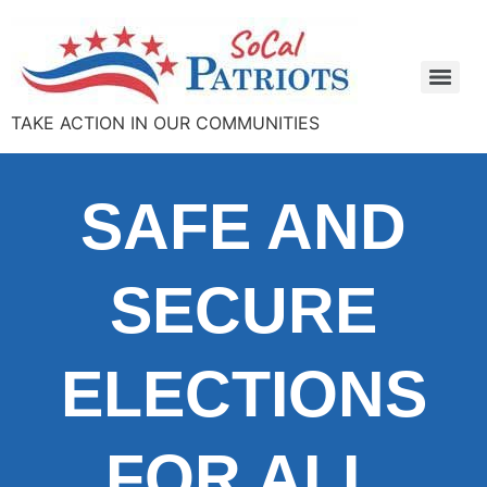
TAKE ACTION IN OUR COMMUNITIES
SAFE AND
SECURE
ELECTIONS
FOR ALL