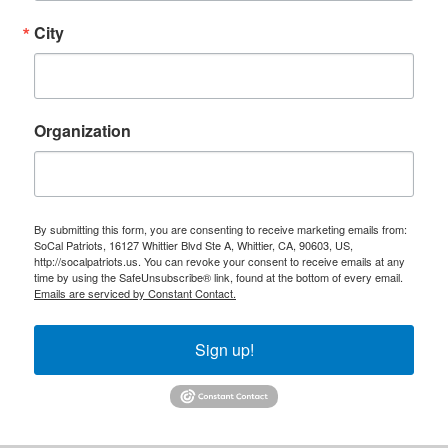
City
Organization
By submitting this form, you are consenting to receive marketing emails from:
SoCal Patriots, 16127 Whittier Blvd Ste A, Whittier, CA, 90603, US,
http://socalpatriots.us. You can revoke your consent to receive emails at any
time by using the SafeUnsubscribe® link, found at the bottom of every email.
Emails are serviced by Constant Contact.
Sign up!