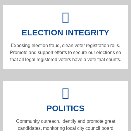
ELECTION INTEGRITY
Exposing election fraud, clean voter registration rolls.
Promote and support efforts to secure our elections so
that all legal registered voters have a vote that counts.
POLITICS
Community outreach, identify and promote great
candidates, monitoring local city council board