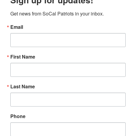
Get news from SoCal Patriots in your inbox.
Email
First Name
Last Name
Phone